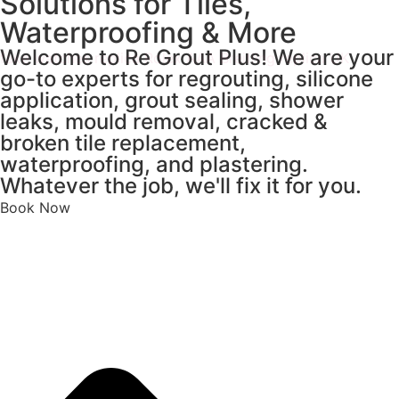
Solutions for Tiles,
Waterproofing & More
Welcome to Re Grout Plus! We are your
fake watches
replica Rolex
AAA Breitling replica UK
go-to experts for regrouting, silicone
application, grout sealing, shower
leaks, mould removal, cracked &
broken tile replacement,
waterproofing, and plastering.
Whatever the job, we'll fix it for you.
Book Now