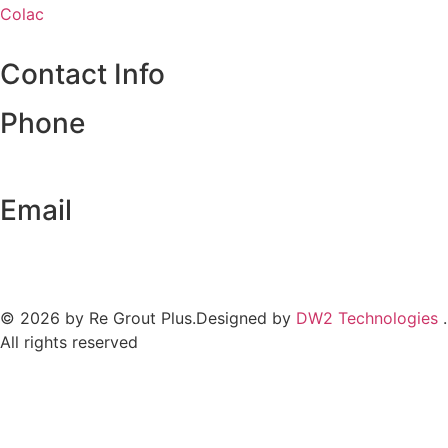
Colac
Contact Info
Phone
0493 199 414
Email
regroutplus@gmail.com
© 2026 by Re Grout Plus.Designed by
DW2 Technologies
.
All rights reserved