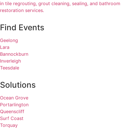
in tile regrouting, grout cleaning, sealing, and bathroom
restoration services.
Find Events
Geelong
Lara
Bannockburn
Inverleigh
Teesdale
Solutions
Ocean Grove
Portarlington
Queenscliff
Surf Coast
Torquay