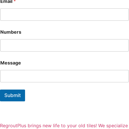
Email
*
m
a
i
l
N
a
Numbers
m
e
Message
Submit
RegroutPlus brings new life to your old tiles! We specialize