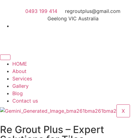
0493 199 414
regroutplus@gmail.com
Geelong VIC Australia
HOME
About
Services
Gallery
Blog
Contact us
X
Re Grout Plus – Expert